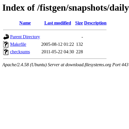
Index of /fistgen/snapshots/daily
Name
Last modified
Size
Description
Parent Directory
-
Makefile
2005-08-12 01:22
132
checksums
2011-05-22 04:30
228
Apache/2.4.58 (Ubuntu) Server at download.filesystems.org Port 443