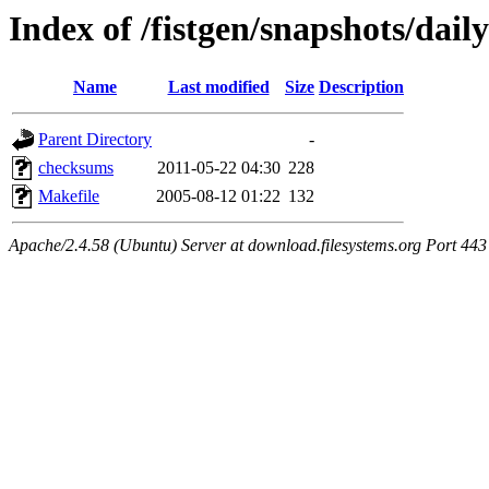
Index of /fistgen/snapshots/daily
Name
Last modified
Size
Description
Parent Directory
-
checksums
2011-05-22 04:30
228
Makefile
2005-08-12 01:22
132
Apache/2.4.58 (Ubuntu) Server at download.filesystems.org Port 443