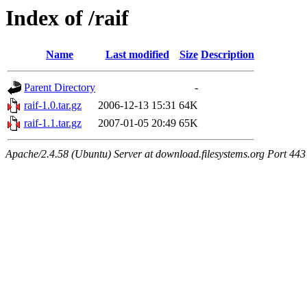
Index of /raif
Name
Last modified
Size
Description
Parent Directory
-
raif-1.0.tar.gz
2006-12-13 15:31
64K
raif-1.1.tar.gz
2007-01-05 20:49
65K
Apache/2.4.58 (Ubuntu) Server at download.filesystems.org Port 443