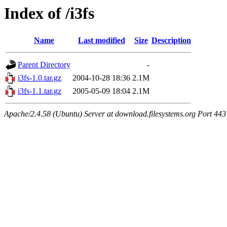
Index of /i3fs
Name
Last modified
Size
Description
Parent Directory
-
i3fs-1.0.tar.gz
2004-10-28 18:36
2.1M
i3fs-1.1.tar.gz
2005-05-09 18:04
2.1M
Apache/2.4.58 (Ubuntu) Server at download.filesystems.org Port 443