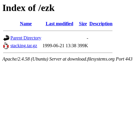
Index of /ezk
Name
Last modified
Size
Description
Parent Directory
-
stacking.tar.gz
1999-06-21 13:38
399K
Apache/2.4.58 (Ubuntu) Server at download.filesystems.org Port 443